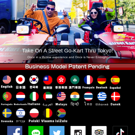
Company
Booking
Change Shop
Tokyo Shinagawa
Tokyo Akihabara#1
Tokyo Akihabara#2
Tokyo Shibuya
Tokyo Shibuya Annex
Tokyo Bay
Take On A Street Go-Kart Thru Tokyo!
Tokyo Asakusa
Osaka
Once in a lifetime experience and Once is Never Enough!
Okinawa