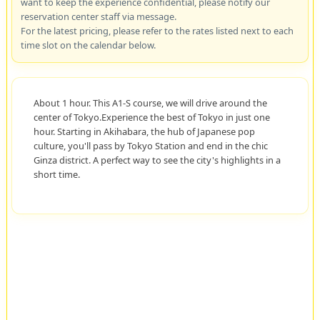
want to keep the experience confidential, please notify our
reservation center staff via message.
For the latest pricing, please refer to the rates listed next to each
time slot on the calendar below.
About 1 hour. This A1-S course, we will drive around the
center of Tokyo.Experience the best of Tokyo in just one
hour. Starting in Akihabara, the hub of Japanese pop
culture, you'll pass by Tokyo Station and end in the chic
Ginza district. A perfect way to see the city's highlights in a
short time.