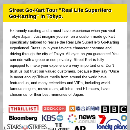
Street Go-Kart Tour "Real Life SuperHero
Go-Karting" in Tokyo.
Extremely exciting and a must have experience when you visit
Tokyo Japan. Just imagine yourself on a custom made go kart
specifically tailored to realize the Real Life SuperHero Go-Karting
experience! Dress up in your favorite character costume and
driving through the city of Tokyo. All eyes on you guarantee! You
can ride with a group or ride privately, Street Kart is fully
equipped to make your experience a very important one. Don't
trust us but trust our valued customers, because they say "Once
is never enough"!News media from around the world have
featured us, and many celebrities and VIPs, including world-
famous singers, movie stars, athletes, and F1 racers, have
chosen us for their best memories of Japan.