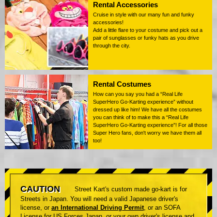
Rental Accessories
Cruise in style with our many fun and funky
accessories!
Add a little flare to your costume and pick out a
pair of sunglasses or funky hats as you drive
through the city.
Rental Costumes
How can you say you had a “Real Life
SuperHero Go-Karting experience” without
dressed up like him! We have all the costumes
you can think of to make this a “Real Life
SuperHero Go-Karting experience”! For all those
Super Hero fans, don't worry we have them all
too!
CAUTION
Street Kart's custom made go-kart is for
Streets in Japan. You will need a valid Japanese driver's
license, or
an International Driving Permit
, or an SOFA
License for US Forces Japan, or your own driver's license and