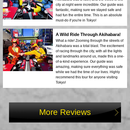
city at night were incredible. Our guide was
fantastic, making sure we stayed safe and
had fun the entire time. This is an absolute
must-do if you're in Tokyo!
A Wild Ride Through Akihabara!
What a ride! Zooming through the streets of
Akihabara was a total blast. The excitement
of racing through the city, with all the lights
and landmarks around us, made this a one-
of-a-kind experience. Our guide was
amazing, making sure everything was safe
while we had the time of our lives. Highly
recommend this tour for anyone visiting
Tokyo!
More Reviews