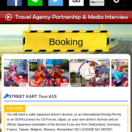
Booking
STREET KART Tour A1S
CAUTION
You will need a valid Japanese driver's license, or an International Driving Permit,
or an SOFA License for US Forces Japan, or your own driver's license and an
official Japanese translation of the license if you are from Switzerland, Germany,
France, Taiwan, Belgium, Monaco. Remember! NO LICENSE NO DRIVE!!