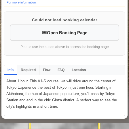
For more information.
Could not load booking calendar
Open Booking Page
Please use the button above to access the booking page
Info
Required
Flow
FAQ
Location
About 1 hour. This A1-S course, we will drive around the center of
Tokyo.Experience the best of Tokyo in just one hour. Starting in
Akihabara, the hub of Japanese pop culture, you'll pass by Tokyo
Station and end in the chic Ginza district. A perfect way to see the
city's highlights in a short time.