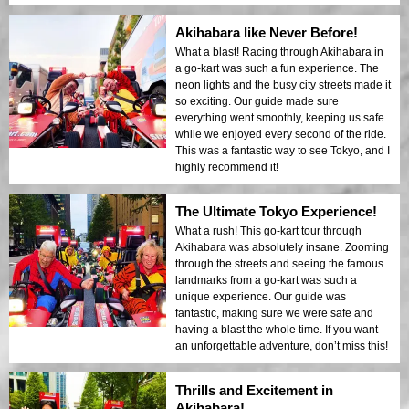
Akihabara like Never Before!
What a blast! Racing through Akihabara in
a go-kart was such a fun experience. The
neon lights and the busy city streets made it
so exciting. Our guide made sure
everything went smoothly, keeping us safe
while we enjoyed every second of the ride.
This was a fantastic way to see Tokyo, and I
highly recommend it!
The Ultimate Tokyo Experience!
What a rush! This go-kart tour through
Akihabara was absolutely insane. Zooming
through the streets and seeing the famous
landmarks from a go-kart was such a
unique experience. Our guide was
fantastic, making sure we were safe and
having a blast the whole time. If you want
an unforgettable adventure, don’t miss this!
Thrills and Excitement in
Akihabara!