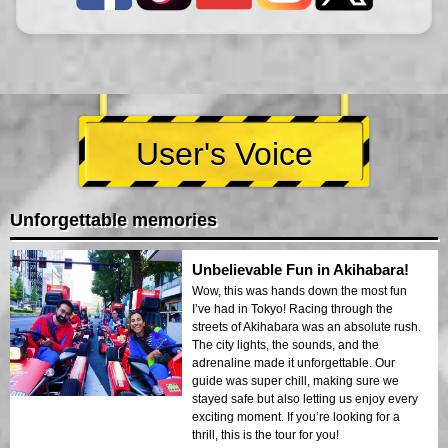
User's Voice
Unforgettable memories
Unbelievable Fun in Akihabara!
Wow, this was hands down the most fun
I’ve had in Tokyo! Racing through the
streets of Akihabara was an absolute rush.
The city lights, the sounds, and the
adrenaline made it unforgettable. Our
guide was super chill, making sure we
stayed safe but also letting us enjoy every
exciting moment. If you’re looking for a
thrill, this is the tour for you!