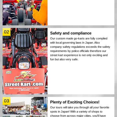
02
Safety and compliance
Our custom made go-karts are fully complied
with local governing laws in Japan. Also
company safety regulations exceeds the safety
requirements by police officials therefore our
street kart experience is not only exciting and
fun but also very safe.
03
Plenty of Exciting Choices!
Our tours will take you through all your favorite
spots in Japan! With a variety of shops to
choose from across major cities, you'll have