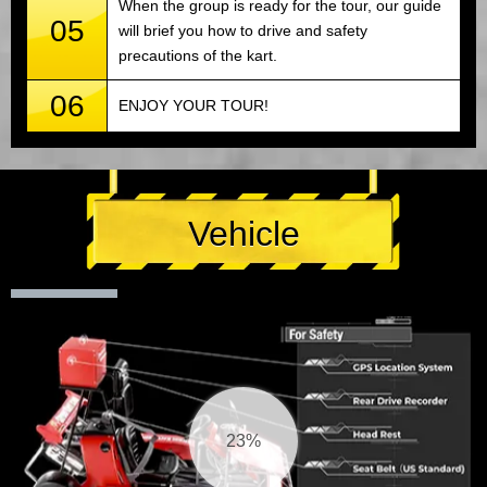
When the group is ready for the tour, our guide
05
will brief you how to drive and safety
precautions of the kart.
06
ENJOY YOUR TOUR!
Vehicle
24%