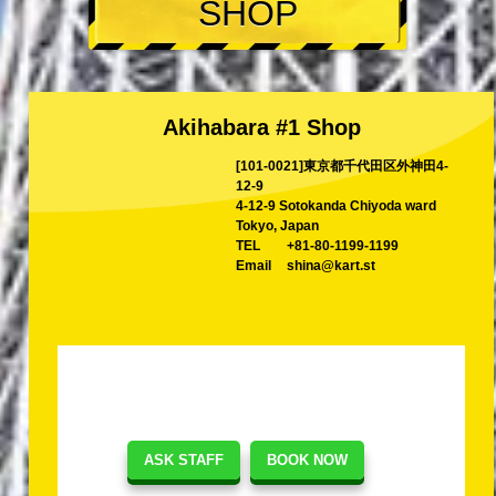
SHOP
Akihabara #1 Shop
[101-0021]東京都千代田区外神田4-
12-9
4-12-9 Sotokanda Chiyoda ward
Tokyo, Japan
TEL
+81-80-1199-1199
Email
shina@kart.st
ASK STAFF
BOOK NOW