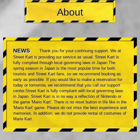
About
NEWS
Thank you for your continuing support. We at
Street Kart is providing our service as usual. Street Kart is
fully complied through local governing laws in Japan.The
spring season in Japan is the most popular time for both
tourists and Street Kart fans, so we recommend booking as
early as possible. If you would like to make a reservation for
today or tomorrow, we recommend that you call our support
center.Street Kart is fully compliant with local governing laws
in Japan. Street Kart is in no way a reflection of Nintendo or
the game 'Mario Kart'. There is no reset button in life like in the
'Mario Kart' game. Please do not miss the best experience and
memories. In addition, we do not provide rental of costumes of
Mario Kart.