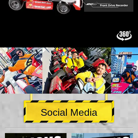
Social Media