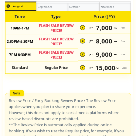
August
September
October
November
Time
Type
Price (JPY)
FLASH SALE REVIEW
7,000 ~
10AM-1PM
JPY
/pax
¥
PRICE!
FLASH SALE REVIEW
8,000 ~
2:30PM-5:30PM
JPY
/pax
¥
PRICE!
FLASH SALE REVIEW
9,000 ~
7PM-8:30PM
JPY
/pax
¥
PRICE!
15,000~
Standard
Regular Price
JPY
/pax
¥
Review Price / Early Booking Review Price / The Review Price
applies when you plan to share your experience.
However, this does not apply to social media platforms where
review-based discounts are prohibited.
**The Review Price is automatically applied during online
booking. If you wish to use the Regular price, for example, if you