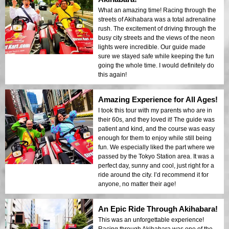
What an amazing time! Racing through the
streets of Akihabara was a total adrenaline
rush. The excitement of driving through the
busy city streets and the views of the neon
lights were incredible. Our guide made
sure we stayed safe while keeping the fun
going the whole time. I would definitely do
this again!
Amazing Experience for All Ages!
I took this tour with my parents who are in
their 60s, and they loved it! The guide was
patient and kind, and the course was easy
enough for them to enjoy while still being
fun. We especially liked the part where we
passed by the Tokyo Station area. It was a
perfect day, sunny and cool, just right for a
ride around the city. I’d recommend it for
anyone, no matter their age!
An Epic Ride Through Akihabara!
This was an unforgettable experience!