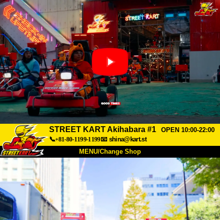
STREET KART Akihabara #1
OPEN 10:00-22:00
📞+81-80-1199-1199
📧
shina@kart.st
MENU/Change Shop
TOP
About
Spec
Price
Access
Voice
FAQ