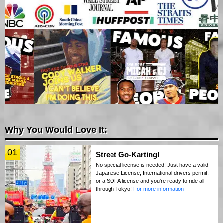
Why You Would Love It:
01
Street Go-Karting!
No special license is needed! Just have a valid
Japanese License, International drivers permit,
or a SOFA license and you're ready to ride all
through Tokyo!
For more information