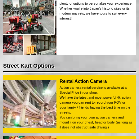
plenty of options to personalize your experience.
Whether you're into Japan's historic sites or its
modern marvels, we have tours to suit every
interest!
Street Kart Options
Rental Action Camera
Action camera rental service is available at a
Special Price in our shop.
We have the latest and most powerful 4k action
camera you can rent to record your POV or
your family / friends having the best time on the
streets.
You can bring your own action camera and
mount it on your chest, head or body (as long as
it does not obstruct safe driving.)