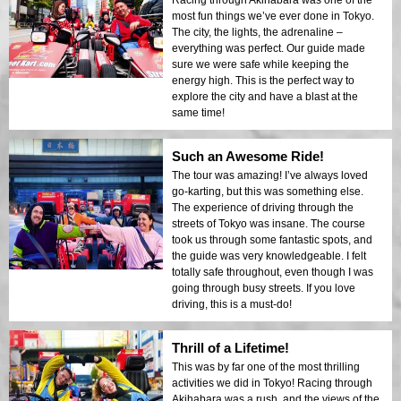
Racing through Akihabara was one of the
most fun things we’ve ever done in Tokyo.
The city, the lights, the adrenaline –
everything was perfect. Our guide made
sure we were safe while keeping the
energy high. This is the perfect way to
explore the city and have a blast at the
same time!
Such an Awesome Ride!
The tour was amazing! I’ve always loved
go-karting, but this was something else.
The experience of driving through the
streets of Tokyo was insane. The course
took us through some fantastic spots, and
the guide was very knowledgeable. I felt
totally safe throughout, even though I was
going through busy streets. If you love
driving, this is a must-do!
Thrill of a Lifetime!
This was by far one of the most thrilling
activities we did in Tokyo! Racing through
Akihabara was a rush, and the views of the