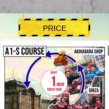
PRICE