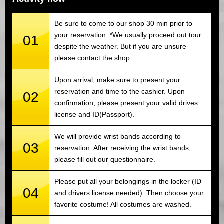
Be sure to come to our shop 30 min prior to
your reservation. *We usually proceed out tour
01
despite the weather. But if you are unsure
please contact the shop.
Upon arrival, make sure to present your
reservation and time to the cashier. Upon
02
confirmation, please present your valid drives
license and ID(Passport).
We will provide wrist bands according to
03
reservation. After receiving the wrist bands,
please fill out our questionnaire.
Please put all your belongings in the locker (ID
04
and drivers license needed). Then choose your
favorite costume! All costumes are washed.