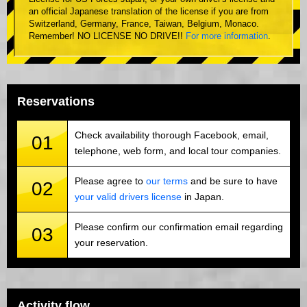
an official Japanese translation of the license if you are from
Switzerland, Germany, France, Taiwan, Belgium, Monaco.
Remember! NO LICENSE NO DRIVE!!
For more information
.
Reservations
Check availability thorough Facebook, email,
01
telephone, web form, and local tour companies.
Please agree to
our terms
and be sure to have
02
your valid drivers license
in Japan.
Please confirm our confirmation email regarding
03
your reservation.
Activity flow