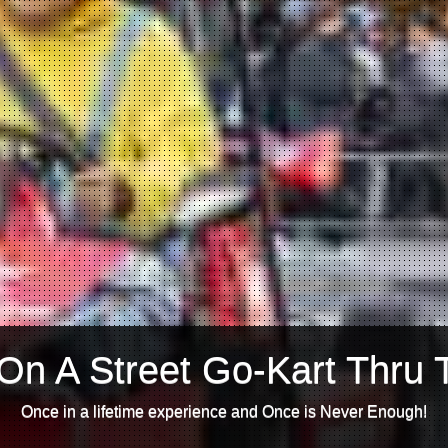
On A Street Go-Kart Thru 
Once in a lifetime experience and Once is Never Enough!