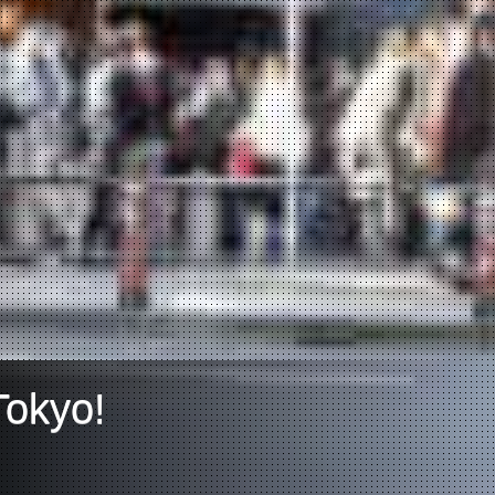
Tokyo!