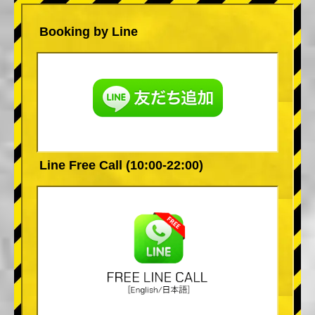
Booking by Line
Line Free Call (10:00-22:00)