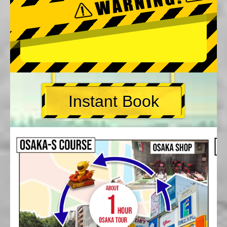
Instant Book