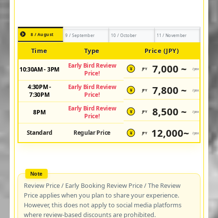
8 / August
9 / September
10 / October
11 / November
Time
Type
Price (JPY)
Early Bird Review
7,000 ~
10:30AM - 3PM
JPY
/pax
¥
Price!
4:30PM -
Early Bird Review
7,800 ~
JPY
/pax
¥
7:30PM
Price!
Early Bird Review
8,500 ~
8PM
JPY
/pax
¥
Price!
12,000~
Standard
Regular Price
JPY
/pax
¥
Review Price / Early Booking Review Price / The Review
Price applies when you plan to share your experience.
However, this does not apply to social media platforms
where review-based discounts are prohibited.