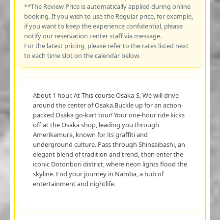
**The Review Price is automatically applied during online
booking. If you wish to use the Regular price, for example,
if you want to keep the experience confidential, please
notify our reservation center staff via message.
For the latest pricing, please refer to the rates listed next
to each time slot on the calendar below.
About 1 hour. At This course Osaka-S, We will drive
around the center of Osaka.Buckle up for an action-
packed Osaka go-kart tour! Your one-hour ride kicks
off at the Osaka shop, leading you through
Amerikamura, known for its graffiti and
underground culture. Pass through Shinsaibashi, an
elegant blend of tradition and trend, then enter the
iconic Dotonbori district, where neon lights flood the
skyline. End your journey in Namba, a hub of
entertainment and nightlife.