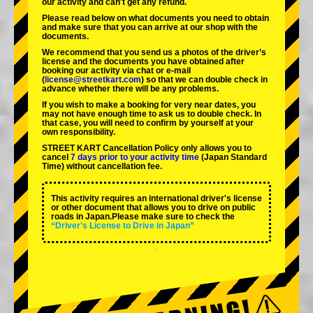
our activity and can't get any refund.
Please read below on what documents you need to obtain
and make sure that you can arrive at our shop with the
documents.
We recommend that you send us a photos of the driver’s
license and the documents you have obtained after
booking our activity via chat or e-mail
(
license@streetkart.com
) so that we can double check in
advance whether there will be any problems.
If you wish to make a booking for very near dates, you
may not have enough time to ask us to double check. In
that case, you will need to conﬁrm by yourself at your
own responsibility.
STREET KART Cancellation Policy only allows you to
cancel
7 days prior to your activity time
(Japan Standard
Time) without cancellation fee.
This activity requires an international driver's license
or other document that allows you to drive on public
roads in Japan.Please make sure to check the
“Driver's License to Drive in Japan”