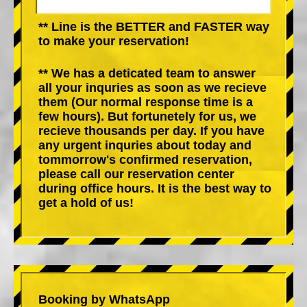
** Line is the BETTER and FASTER way
to make your reservation!
** We has a deticated team to answer
all your inquries as soon as we recieve
them (Our normal response time is a
few hours). But fortunetely for us, we
recieve thousands per day. If you have
any urgent inquries about today and
tommorrow's confirmed reservation,
please call our reservation center
during office hours. It is the best way to
get a hold of us!
Booking by WhatsApp