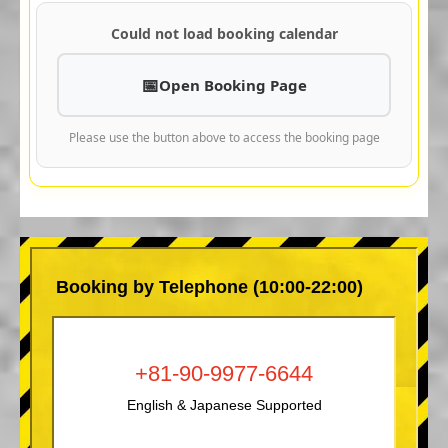
Could not load booking calendar
Open Booking Page
Please use the button above to access the booking page
Booking by Telephone (10:00-22:00)
+81-90-9977-6644
English & Japanese Supported