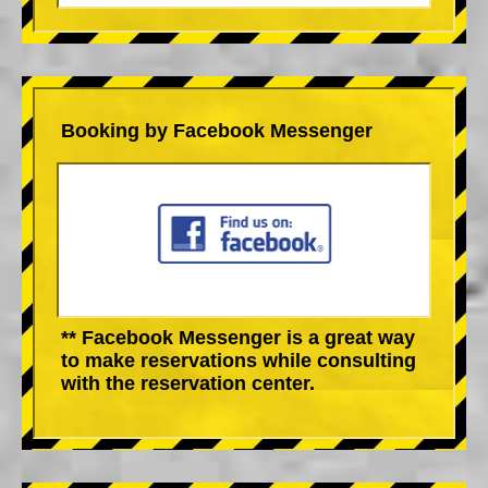
Booking by Facebook Messenger
** Facebook Messenger is a great way
to make reservations while consulting
with the reservation center.