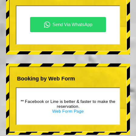
Booking by Web Form
** Facebook or Line is better & faster to make the
reservation.
Web Form Page