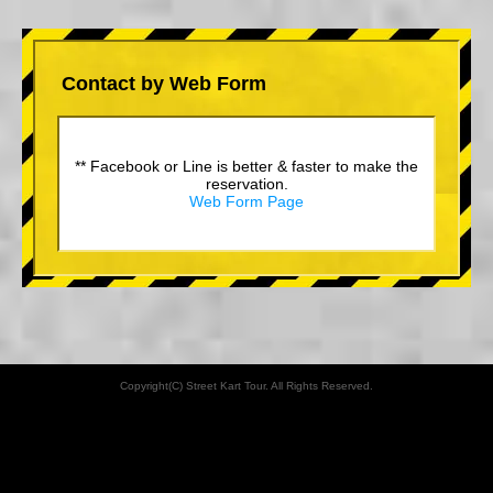
Contact by Web Form
** Facebook or Line is better & faster to make the
reservation.
Web Form Page
Copyright(C) Street Kart Tour. All Rights Reserved.