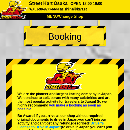
Street Kart Osaka
OPEN 12:00-19:00
📞+81-90-9977-6644
📧
shina@kart.st
MENU/Change Shop
TOP
Booking
About
Spec
Price
Access
Voice
FAQ
Company
Booking
Change Shop
Tokyo Shinagawa
Tokyo Akihabara#1
Tokyo Akihabara#2
Tokyo Shibuya
We are the
pioneer
and
largest karting company
in Japan!
Tokyo Shibuya Annex
Tokyo Bay
We continue to collaborate with
many celebrities
and are
the
most popular activity
for travelers to Japan! So we
highly recommend
you make a booking as soon as
Tokyo Asakusa
Osaka
possible.
Be Aware! If you arrive at our shop without required
Okinawa
original documents to drive in Japan,you can't join our
activity and can't get any refund.
(described
“Driver's
License to Drive in Japan”
)to drive in Japan,you can't join