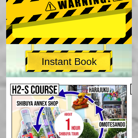
Instant Book