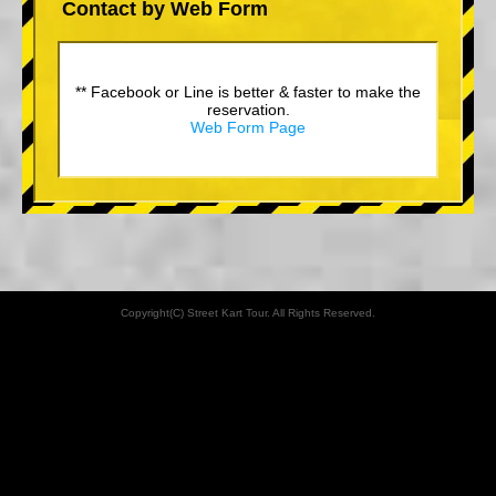
Contact by Web Form
** Facebook or Line is better & faster to make the
reservation.
Web Form Page
Copyright(C) Street Kart Tour. All Rights Reserved.