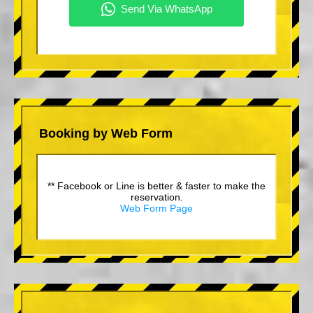
Booking by Web Form
** Facebook or Line is better & faster to make the
reservation.
Web Form Page