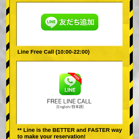
Line Free Call (10:00-22:00)
** Line is the BETTER and FASTER way
to make your reservation!