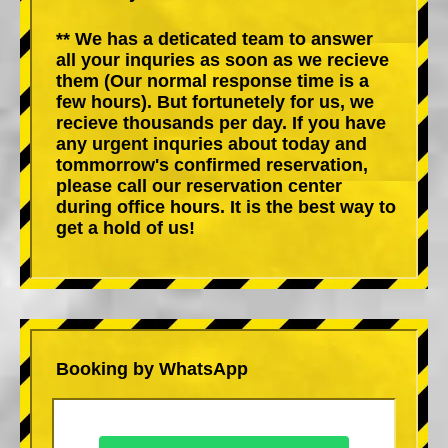
** We has a deticated team to answer
all your inquries as soon as we recieve
them (Our normal response time is a
few hours). But fortunetely for us, we
recieve thousands per day. If you have
any urgent inquries about today and
tommorrow's confirmed reservation,
please call our reservation center
during office hours. It is the best way to
get a hold of us!
Booking by WhatsApp