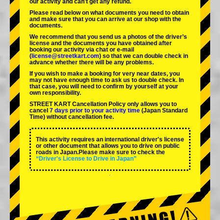
our activity and can't get any refund.
Please read below on what documents you need to obtain
and make sure that you can arrive at our shop with the
documents.
We recommend that you send us a photos of the driver’s
license and the documents you have obtained after
booking our activity via chat or e-mail
(
license@streetkart.com
) so that we can double check in
advance whether there will be any problems.
If you wish to make a booking for very near dates, you
may not have enough time to ask us to double check. In
that case, you will need to conﬁrm by yourself at your
own responsibility.
STREET KART Cancellation Policy only allows you to
cancel
7 days prior to your activity time
(Japan Standard
Time) without cancellation fee.
This activity requires an international driver's license
or other document that allows you to drive on public
roads in Japan.Please make sure to check the
“Driver's License to Drive in Japan”