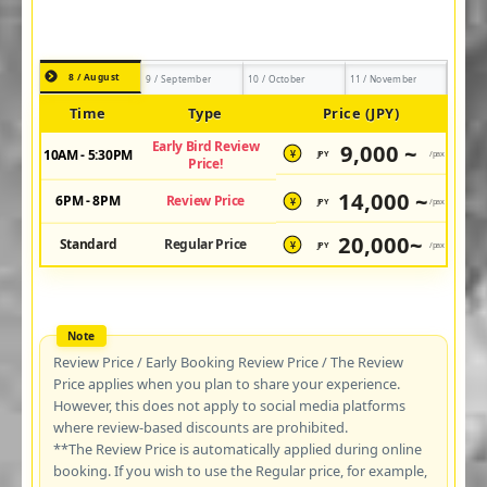
8 / August
9 / September
10 / October
11 / November
Time
Type
Price (JPY)
Early Bird Review
9,000 ~
10AM - 5:30PM
JPY
/pax
¥
Price!
14,000 ~
6PM - 8PM
Review Price
JPY
/pax
¥
20,000~
Standard
Regular Price
JPY
/pax
¥
Review Price / Early Booking Review Price / The Review
Price applies when you plan to share your experience.
However, this does not apply to social media platforms
where review-based discounts are prohibited.
**The Review Price is automatically applied during online
booking. If you wish to use the Regular price, for example,