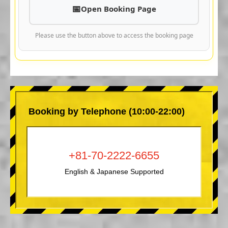
Open Booking Page
Please use the button above to access the booking page
Booking by Telephone (10:00-22:00)
+81-70-2222-6655
English & Japanese Supported