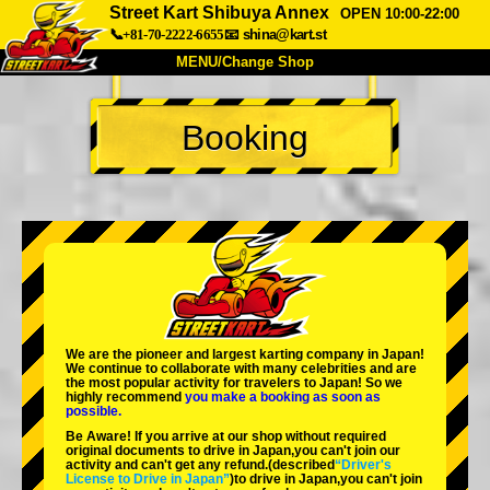
Street Kart Shibuya Annex
OPEN 10:00-22:00
📞+81-70-2222-6655
📧
shina@kart.st
MENU/Change Shop
TOP
Booking
About
Spec
Price
Access
Voice
FAQ
Company
Booking
Change Shop
Tokyo Shinagawa
Tokyo Akihabara#1
Tokyo Akihabara#2
Tokyo Shibuya
We are the
pioneer
and
largest karting company
in Japan!
Tokyo Shibuya Annex
Tokyo Bay
We continue to collaborate with
many celebrities
and are
the
most popular activity
for travelers to Japan! So we
highly recommend
you make a booking as soon as
Tokyo Asakusa
Osaka
possible.
Be Aware! If you arrive at our shop without required
Okinawa
original documents to drive in Japan,you can't join our
activity and can't get any refund.
(described
“Driver's
License to Drive in Japan”
)to drive in Japan,you can't join