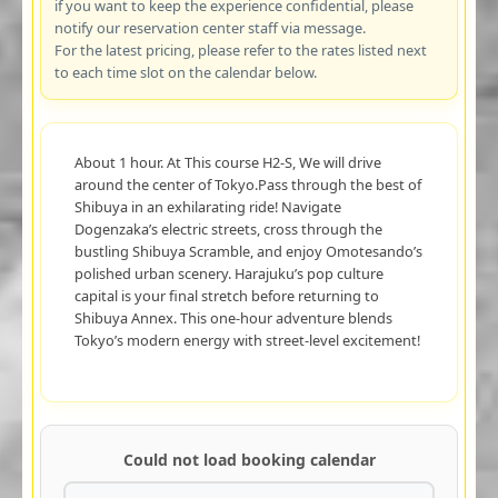
if you want to keep the experience confidential, please
notify our reservation center staff via message.
For the latest pricing, please refer to the rates listed next
to each time slot on the calendar below.
About 1 hour. At This course H2-S, We will drive
around the center of Tokyo.Pass through the best of
Shibuya in an exhilarating ride! Navigate
Dogenzaka’s electric streets, cross through the
bustling Shibuya Scramble, and enjoy Omotesando’s
polished urban scenery. Harajuku’s pop culture
capital is your final stretch before returning to
Shibuya Annex. This one-hour adventure blends
Tokyo’s modern energy with street-level excitement!
Could not load booking calendar