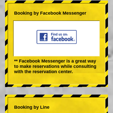
Booking by Facebook Messenger
** Facebook Messenger is a great way
to make reservations while consulting
with the reservation center.
Booking by Line