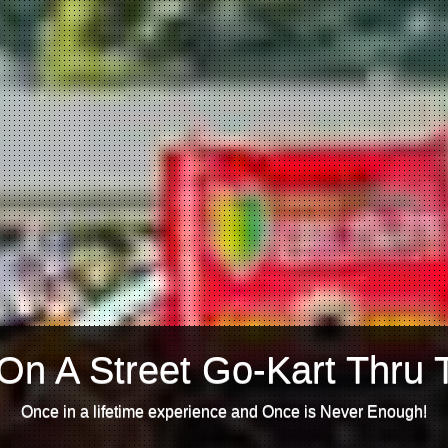
On A Street Go-Kart Thru 
Once in a lifetime experience and Once is Never Enough!