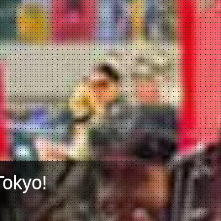
Tokyo!